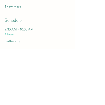
Show More
Schedule
9:30 AM - 10:30 AM
1 hour
Gathering
10:30 AM - 10:50 AM
20 minutes
Shai Cohen, Prof. Berta Sivan, Prof. Shaul
Burdman, IIA. Opening Remarks
See All
20 more items available