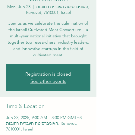
Mon, Jun 23
  |  
האוניברסיטה העברית רחובות,
Rehovot, 7610001, Israel
Join us as we celebrate the culmination of
the Israeli Cultivated Meat Consortium – a
multi-year national initiative that brought
together top researchers, industry leaders,
and innovative startups in the field of
cultivated meat.
Registration is closed
See other events
Time & Location
Jun 23, 2025, 9:30 AM – 3:30 PM GMT+3
האוניברסיטה העברית רחובות, Rehovot,
7610001, Israel