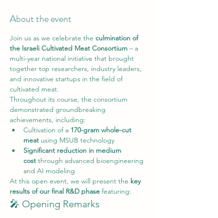
About the event
Join us as we celebrate the 
culmination of 
the Israeli Cultivated Meat Consortium
 – a 
multi-year national initiative that brought 
together top researchers, industry leaders, 
and innovative startups in the field of 
cultivated meat.
Throughout its course, the consortium 
demonstrated groundbreaking 
achievements, including:
Cultivation of a 
170-gram whole-cut 
meat
 using MSUB technology
Significant reduction in medium 
cost
 through advanced bioengineering 
and AI modeling
At this open event, we will present the 
key 
results of our final R&D phase 
featuring:
🎤 Opening Remarks