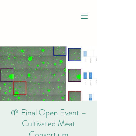
🌱 Final Open Event –
Cultivated Meat
Consortium