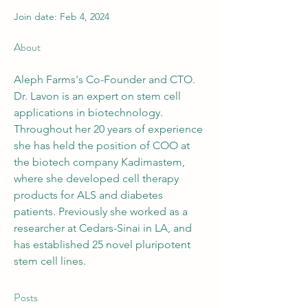
Join date: Feb 4, 2024
About
Aleph Farms's Co-Founder and CTO.
Dr. Lavon is an expert on stem cell 
applications in biotechnology. 
Throughout her 20 years of experience 
she has held the position of COO at 
the biotech company Kadimastem, 
where she developed cell therapy 
products for ALS and diabetes 
patients. Previously she worked as a 
researcher at Cedars-Sinai in LA, and 
has established 25 novel pluripotent 
stem cell lines.
Posts