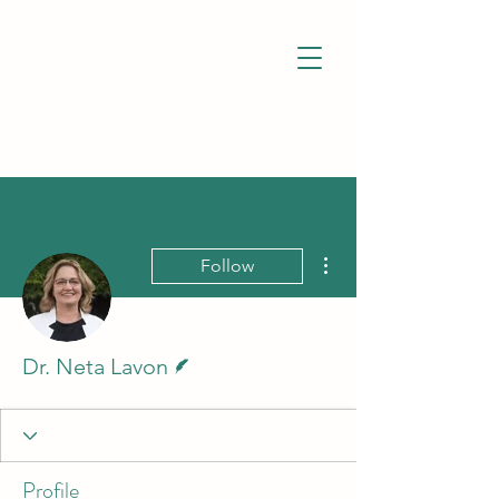
More actions
Follow
Writer
Dr. Neta Lavon
Profile